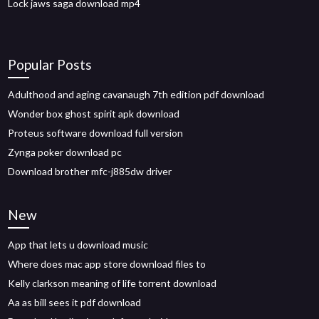
Lock jaws saga download mp4
Popular Posts
Adulthood and aging cavanaugh 7th edition pdf download
Wonder box ghost spirit apk download
Proteus software download full version
Zynga poker download pc
Download brother mfc-j885dw driver
New
App that lets u download music
Where does mac app store download files to
Kelly clarkson meaning of life torrent download
Aa as bill sees it pdf download