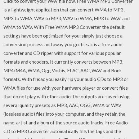
Click to convert your WAV file now. Free WMA MP3 Converter
is a lightweight application that can convert WMA to MP3,
MP3 to WMA, WAV to MP3, WAV to WMA, MP3 to WAV, and
WMA to WAV. With Free WMA MP3 Converter the default
settings have been optimized for you; simply just choose a
conversion process and away you go. fre:ac is a free audio
converter and CD ripper with support for various popular
formats and encoders. It currently converts between MP3,
MP4/M4A, WMA, Ogg Vorbis, FLAC, AAC, WAV and Bonk
formats. With fre:ac you easily rip your audio CDs to MP3 or
WMA files for use with your hardware player or convert files
that do not play with other audio The outputs are saved using
several quality presets as MP3, AAC, OGG, WMA or WAV
(lossless audio) files into your computer, and they retain the
name, artist and album of the source audio tracks. Free Audio
CD to MP3 Converter automatically fills the tags and the