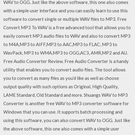
WAV to OGG. Just like the above software, this one also comes
with a simple user interface and you can easily learn to use this
software to convert single or multiple WAV files to MP3. Free
Convert MP3 To WAV is a free advanced tool that allows you to
easily convert MP3 audio files to WAV and also to convert MP3
to M4A,MP3 to AIFF,MP3 to AAC,MP3 to FLAC, MP3 to
WavPack, MP3 to WMA,MP3 to OGG,AC3, AMR,MP2 and AU.
Free Audio Converter Review. Free Audio Converter is a handy
utility that enables you to convert audio files. The tool allows
you to convert as many files as you’d like as well as choose
output quality with such options as Original, High Quality,
LAME Standard, Old Standard and more. Shuangs WAV to MP3
Converter is another free WAV to MP3 converter software for
Windows that you can use. It supports batch processing and
using this software, you can also convert WAV to OGG. Just like
the above software, this one also comes with a simple user