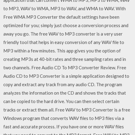
to MP3, WAV to WMA, MP3 to WAV, and WMA to WAV. With
Free WMA MP3 Converter the default settings have been
optimized for you; simply just choose a conversion process and
away you go. The free WAV to MP3 converter is a very user
friendly tool that helps in easy conversion of any WAV file to
MP3 within a few minutes. This app gives you the option of
creating MP3s at 40-bit rates and three sampling rates and in
two channels. Free Audio CD To MP3 Converter Review. Free
Audio CD to MP3 Converter is a simple application designed to
copy and extract any track from any audio CD. The program
analyzes the information on the CD and shows the tracks that
can be copied to the hard drive. You can then select certain
tracks or extract them all. Free WAV to MP3 Converter is a free
Windows program that converts WAV files to MP3 files via a
fast and accurate process. If you have one or more WAV files
that you need to convert to the MP3 format, Free WAV to MP3