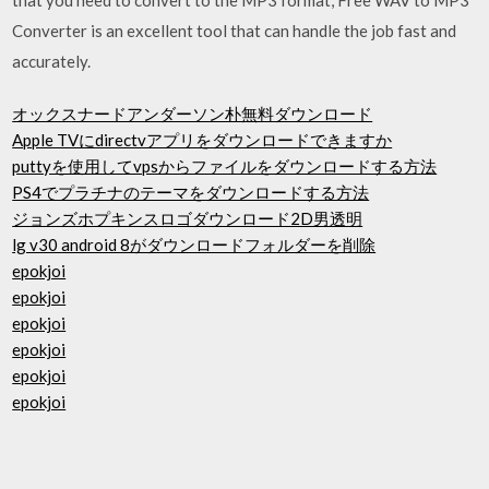
Converter is an excellent tool that can handle the job fast and
accurately.
オックスナードアンダーソン朴無料ダウンロード
Apple TVにdirectvアプリをダウンロードできますか
puttyを使用してvpsからファイルをダウンロードする方法
PS4でプラチナのテーマをダウンロードする方法
ジョンズホプキンスロゴダウンロード2D男透明
lg v30 android 8がダウンロードフォルダーを削除
epokjoi
epokjoi
epokjoi
epokjoi
epokjoi
epokjoi