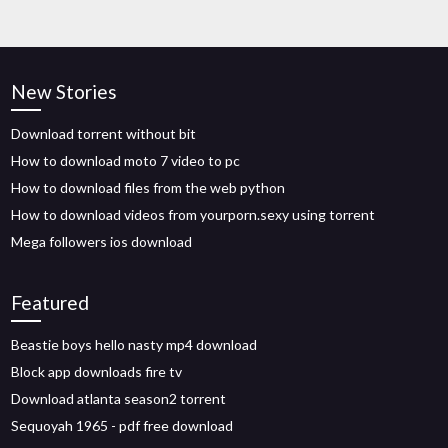
New Stories
Download torrent without bit
How to download moto 7 video to pc
How to download files from the web python
How to download videos from yourporn.sexy using torrent
Mega followers ios download
Featured
Beastie boys hello nasty mp4 download
Block app downloads fire tv
Download atlanta season2 torrent
Sequoyah 1965 - pdf free download