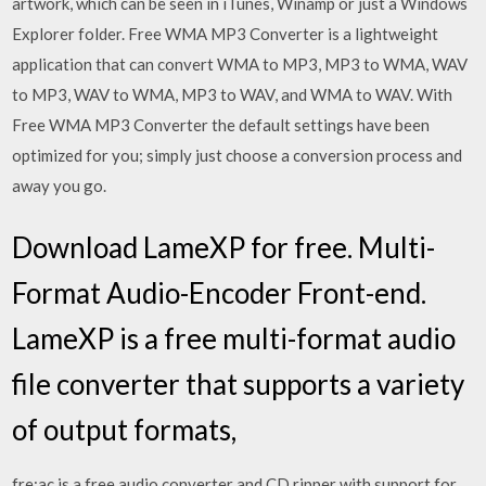
artwork, which can be seen in iTunes, Winamp or just a Windows
Explorer folder. Free WMA MP3 Converter is a lightweight
application that can convert WMA to MP3, MP3 to WMA, WAV
to MP3, WAV to WMA, MP3 to WAV, and WMA to WAV. With
Free WMA MP3 Converter the default settings have been
optimized for you; simply just choose a conversion process and
away you go.
Download LameXP for free. Multi-
Format Audio-Encoder Front-end.
LameXP is a free multi-format audio
file converter that supports a variety
of output formats,
fre:ac is a free audio converter and CD ripper with support for