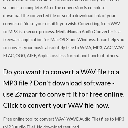
seconds to complete. After the conversion is complete,
download the converted file or send a download link of your
converted file to your email if you wish. Converting from WAV
to MP3 is a secure process. MediaHuman Audio Converter is a
freeware application for Mac OS X and Windows. It can help you
to convert your music absolutely free to WMA, MP3, AAC, WAV,
FLAC, OGG, AIFF, Apple Lossless format and bunch of others.
Do you want to convert a WAV file to a
MP3 file ? Don't download software -
use Zamzar to convert it for free online.
Click to convert your WAV file now.
Free online tool to convert WAV (WAVE Audio File) files to MP3
(MP3 Audio File). No download required.