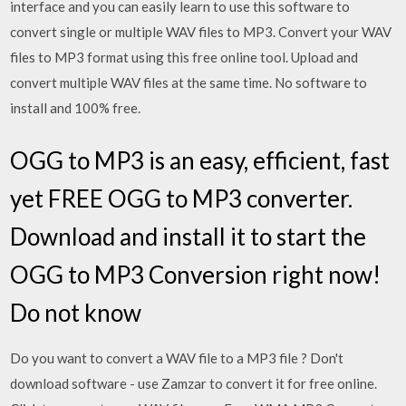
interface and you can easily learn to use this software to
convert single or multiple WAV files to MP3. Convert your WAV
files to MP3 format using this free online tool. Upload and
convert multiple WAV files at the same time. No software to
install and 100% free.
OGG to MP3 is an easy, efficient, fast
yet FREE OGG to MP3 converter.
Download and install it to start the
OGG to MP3 Conversion right now!
Do not know
Do you want to convert a WAV file to a MP3 file ? Don't
download software - use Zamzar to convert it for free online.