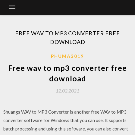
FREE WAV TO MP3 CONVERTER FREE
DOWNLOAD
PHUMA3019
Free wav to mp3 converter free
download
12.02.2021
Shuangs WAV to MP3 Converter is another free WAV to MP3
converter software for Windows that you can use. It supports
batch processing and using this software, you can also convert