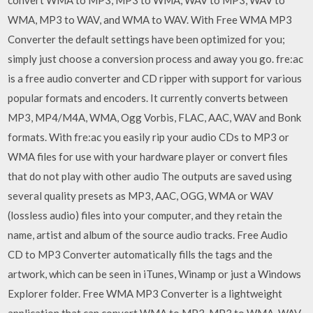
WMA, MP3 to WAV, and WMA to WAV. With Free WMA MP3
Converter the default settings have been optimized for you;
simply just choose a conversion process and away you go. fre:ac
is a free audio converter and CD ripper with support for various
popular formats and encoders. It currently converts between
MP3, MP4/M4A, WMA, Ogg Vorbis, FLAC, AAC, WAV and Bonk
formats. With fre:ac you easily rip your audio CDs to MP3 or
WMA files for use with your hardware player or convert files
that do not play with other audio The outputs are saved using
several quality presets as MP3, AAC, OGG, WMA or WAV
(lossless audio) files into your computer, and they retain the
name, artist and album of the source audio tracks. Free Audio
CD to MP3 Converter automatically fills the tags and the
artwork, which can be seen in iTunes, Winamp or just a Windows
Explorer folder. Free WMA MP3 Converter is a lightweight
application that can convert WMA to MP3, MP3 to WMA, WAV