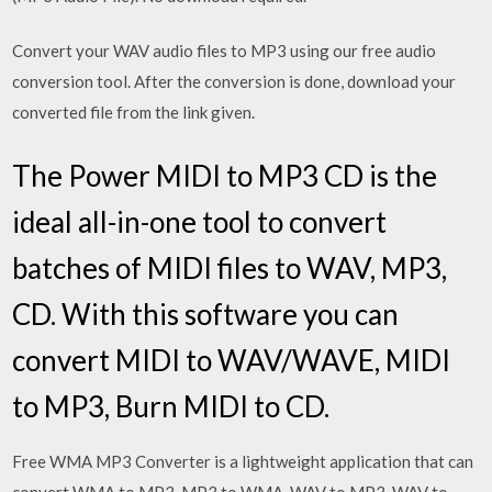
Convert your WAV audio files to MP3 using our free audio
conversion tool. After the conversion is done, download your
converted file from the link given.
The Power MIDI to MP3 CD is the
ideal all-in-one tool to convert
batches of MIDI files to WAV, MP3,
CD. With this software you can
convert MIDI to WAV/WAVE, MIDI
to MP3, Burn MIDI to CD.
Free WMA MP3 Converter is a lightweight application that can
convert WMA to MP3, MP3 to WMA, WAV to MP3, WAV to