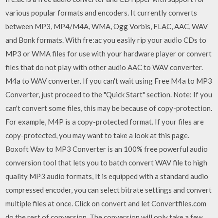
various popular formats and encoders. It currently converts
between MP3, MP4/M4A, WMA, Ogg Vorbis, FLAC, AAC, WAV
and Bonk formats. With fre:ac you easily rip your audio CDs to
MP3 or WMA files for use with your hardware player or convert
files that do not play with other audio AAC to WAV converter.
M4a to WAV converter. If you can't wait using Free M4a to MP3
Converter, just proceed to the "Quick Start" section. Note: If you
can't convert some files, this may be because of copy-protection.
For example, M4P is a copy-protected format. If your files are
copy-protected, you may want to take a look at this page.
Boxoft Wav to MP3 Converter is an 100% free powerful audio
conversion tool that lets you to batch convert WAV file to high
quality MP3 audio formats, It is equipped with a standard audio
compressed encoder, you can select bitrate settings and convert
multiple files at once. Click on convert and let Convertfiles.com
do the rest of conversion. The conversion will only take a few